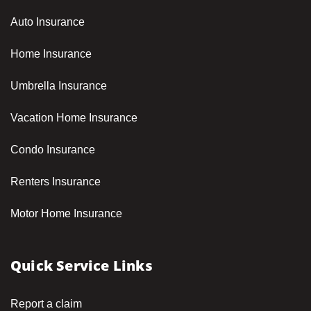
Auto Insurance
Home Insurance
Umbrella Insurance
Vacation Home Insurance
Condo Insurance
Renters Insurance
Motor Home Insurance
Quick Service Links
Report a claim