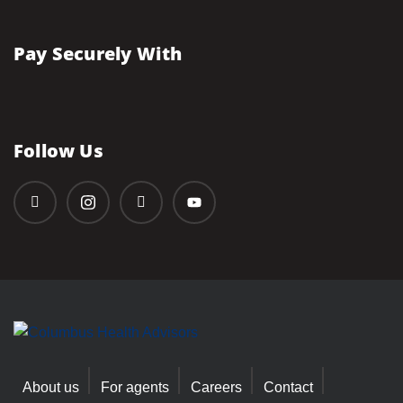
Pay Securely With
Follow Us
About us
For agents
Careers
Contact