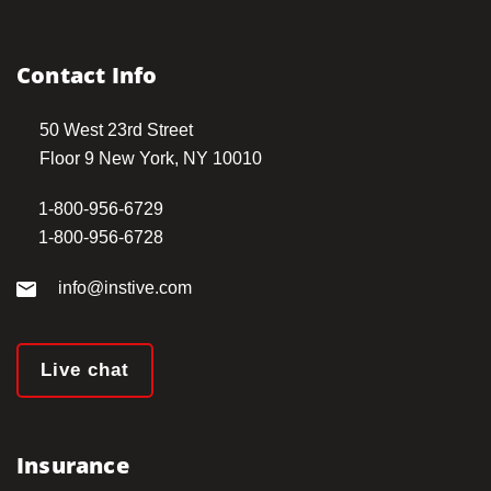
Contact Info
50 West 23rd Street
Floor 9 New York, NY 10010
1-800-956-6729
1-800-956-6728
info@instive.com
Live chat
Insurance