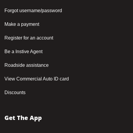
Forgot username/password
Make a payment
Register for an account
Be a Instive Agent
Roadside assistance
View Commercial Auto ID card
Discounts
Get The App