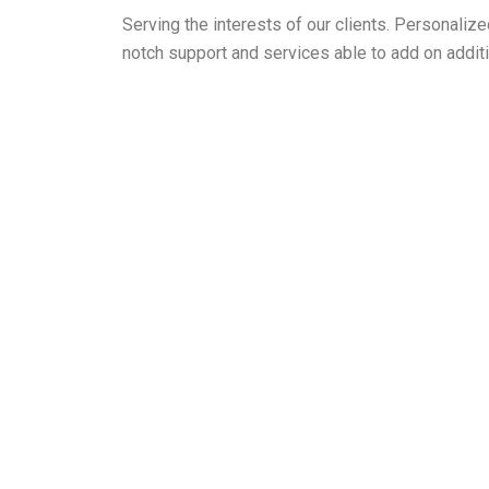
Serving the interests of our clients. Personali
notch support and services able to add on additi