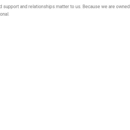
zed support and relationships matter to us. Because we are owne
onal.