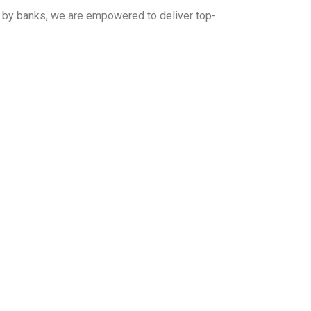
d by banks, we are empowered to deliver top-