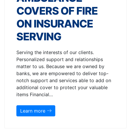
COVERS OF FIRE
ON INSURANCE
SERVING
Serving the interests of our clients.
Personalized support and relationships
matter to us. Because we are owned by
banks, we are empowered to deliver top-
notch support and services able to add on
additional cover to protect your valuable
items Financial…
Learn more