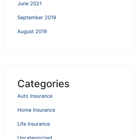
June 2021
September 2019
August 2019
Categories
Auto Insurance
Home Insurance
Life Insurance
Uncategorized