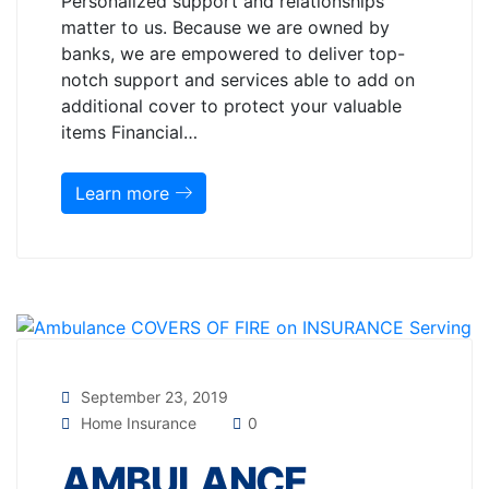
Personalized support and relationships
matter to us. Because we are owned by
banks, we are empowered to deliver top-
notch support and services able to add on
additional cover to protect your valuable
items Financial…
Learn more
September 23, 2019
Home Insurance
0
AMBULANCE