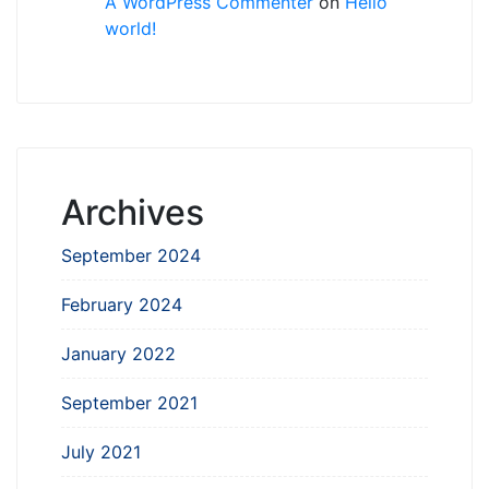
A WordPress Commenter
on
Hello
world!
Archives
September 2024
February 2024
January 2022
September 2021
July 2021