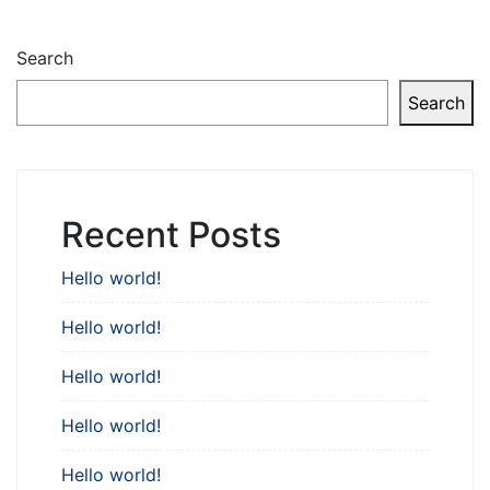
Search
Search
Recent Posts
Hello world!
Hello world!
Hello world!
Hello world!
Hello world!