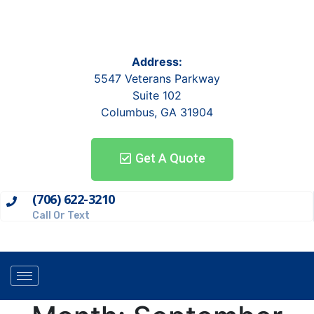
Address:
5547 Veterans Parkway
Suite 102
Columbus, GA 31904
Get A Quote
(706) 622-3210
Call Or Text