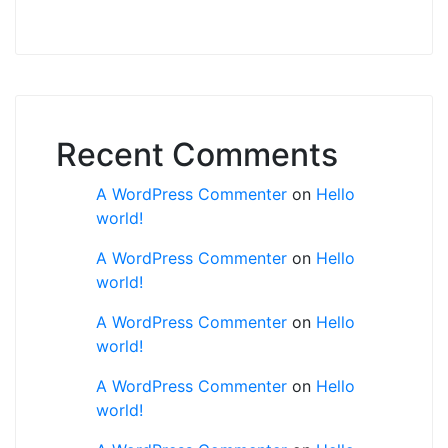
Recent Comments
A WordPress Commenter
on
Hello
world!
A WordPress Commenter
on
Hello
world!
A WordPress Commenter
on
Hello
world!
A WordPress Commenter
on
Hello
world!