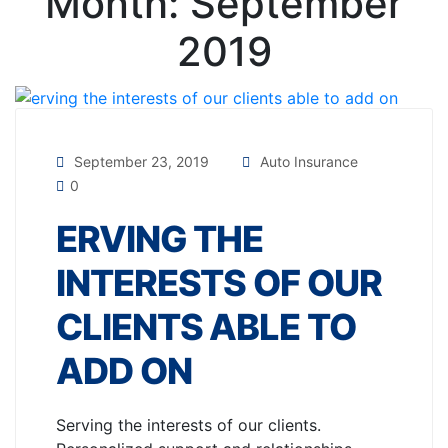
Month:
September
2019
September 23, 2019
Auto Insurance
0
ERVING THE
INTERESTS OF OUR
CLIENTS ABLE TO
ADD ON
Serving the interests of our clients.