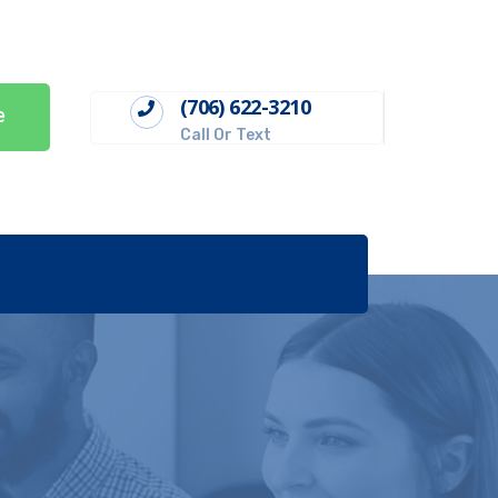
(706) 622-3210
e
Call Or Text