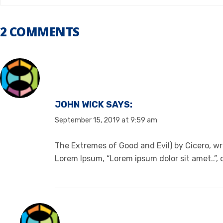
2 COMMENTS
JOHN WICK
SAYS:
September 15, 2019 at 9:59 am
The Extremes of Good and Evil) by Cicero, wri
Lorem Ipsum, “Lorem ipsum dolor sit amet..”, c