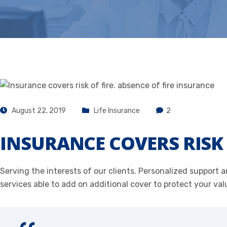
August 22, 2019
Life Insurance
2
INSURANCE COVERS RISK 
Serving the interests of our clients. Personalized support
services able to add on additional cover to protect your val