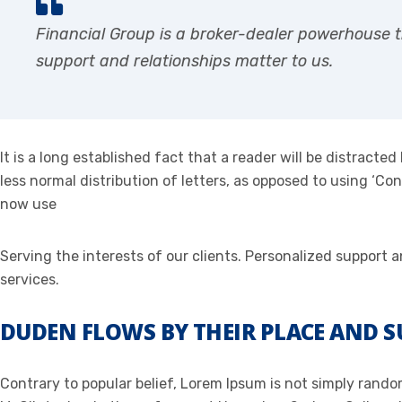
Financial Group is a broker-dealer powerhouse t
support and relationships matter to us.
It is a long established fact that a reader will be distract
less normal distribution of letters, as opposed to using ‘C
now use
Serving the interests of our clients. Personalized support
services.
DUDEN FLOWS BY THEIR PLACE AND S
Contrary to popular belief, Lorem Ipsum is not simply random 