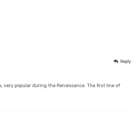
Reply
s, very popular during the Renaissance. The first line of