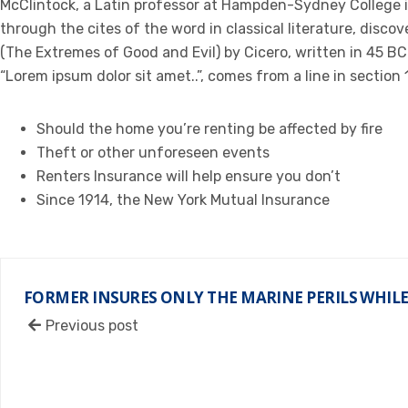
McClintock, a Latin professor at Hampden-Sydney College i
through the cites of the word in classical literature, dis
(The Extremes of Good and Evil) by Cicero, written in 45 BC.
“Lorem ipsum dolor sit amet..”, comes from a line in section 1
Should the home you’re renting be affected by fire
Theft or other unforeseen events
Renters Insurance will help ensure you don’t
Since 1914, the New York Mutual Insurance
FORMER INSURES ONLY THE MARINE PERILS WHILE
Previous post