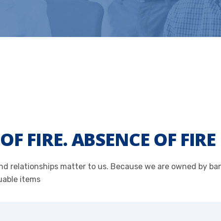
OF FIRE. ABSENCE OF FIR
 and relationships matter to us. Because we are owned by b
uable items