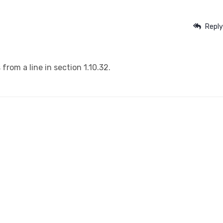
Reply
from a line in section 1.10.32.