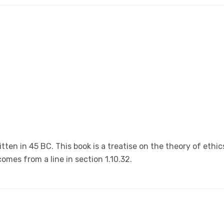
tten in 45 BC. This book is a treatise on the theory of ethic
omes from a line in section 1.10.32.