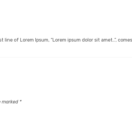
t line of Lorem Ipsum, “Lorem ipsum dolor sit amet..”, comes 
re marked
*