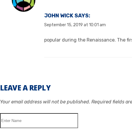
JOHN WICK
SAYS:
September 15, 2019 at 10:01 am
popular during the Renaissance. The firs
LEAVE A REPLY
Your email address will not be published.
Required fields a