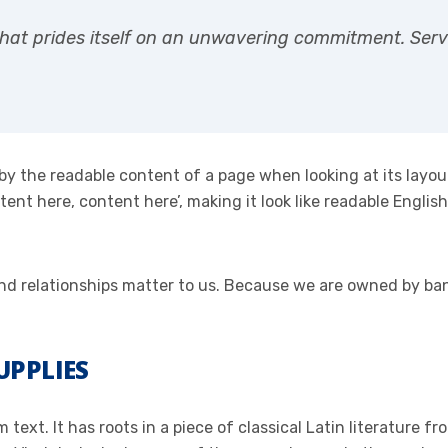
hat prides itself on an unwavering commitment. Servin
ed by the readable content of a page when looking at its layo
ontent here, content here’, making it look like readable Eng
 and relationships matter to us. Because we are owned by b
UPPLIES
text. It has roots in a piece of classical Latin literature f