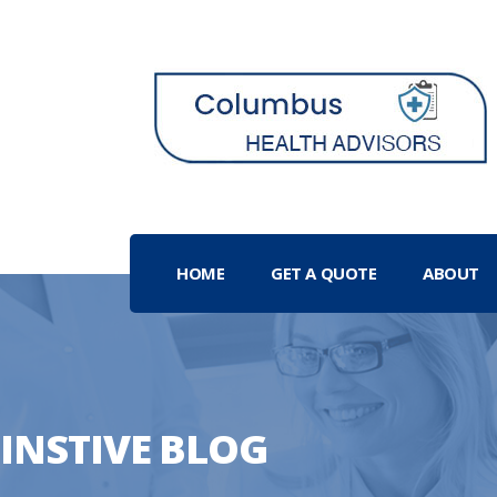
HOME
GET A QUOTE
ABOUT
INSTIVE BLOG