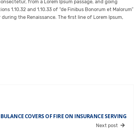
 consectetur, from a Lorem Ipsum passage, and going
ions 1.10.32 and 1.10.33 of “de Finibus Bonorum et Malorum”
r during the Renaissance. The first line of Lorem Ipsum,
BULANCE COVERS OF FIRE ON INSURANCE SERVING
Next post