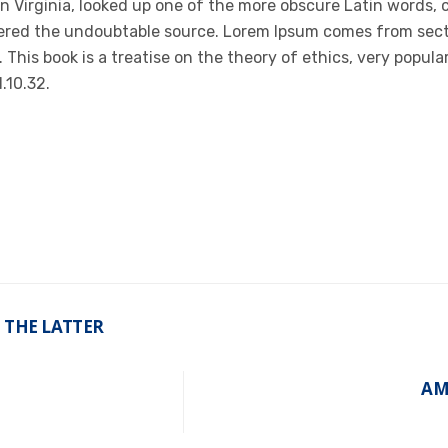
n Virginia, looked up one of the more obscure Latin words,
covered the undoubtable source. Lorem Ipsum comes from sect
 This book is a treatise on the theory of ethics, very popula
.10.32.
 THE LATTER
AM