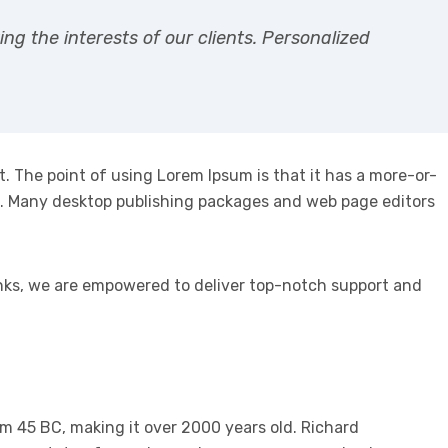
g the interests of our clients. Personalized
ut. The point of using Lorem Ipsum is that it has a more-or-
lish. Many desktop publishing packages and web page editors
anks, we are empowered to deliver top-notch support and
rom 45 BC, making it over 2000 years old. Richard