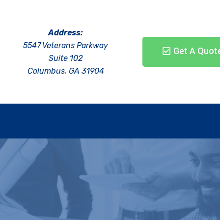
Address:
5547 Veterans Parkway
Get A Quot
Suite 102
Columbus, GA 31904