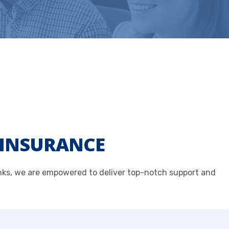
E INSURANCE
anks, we are empowered to deliver top-notch support and