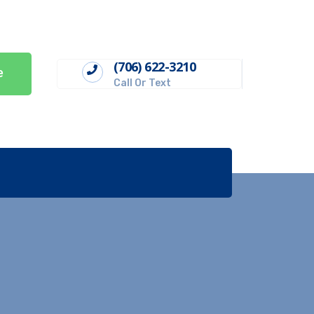
(706) 622-3210
e
Call Or Text