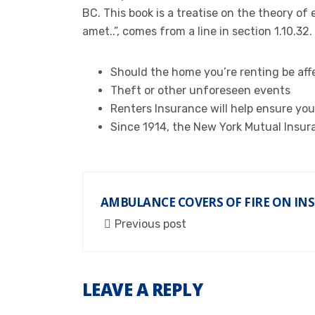
BC. This book is a treatise on the theory of
amet..”, comes from a line in section 1.10.32.
Should the home you’re renting be affe
Theft or other unforeseen events
Renters Insurance will help ensure you
Since 1914, the New York Mutual Insur
AMBULANCE COVERS OF FIRE ON IN
Previous post
LEAVE A REPLY