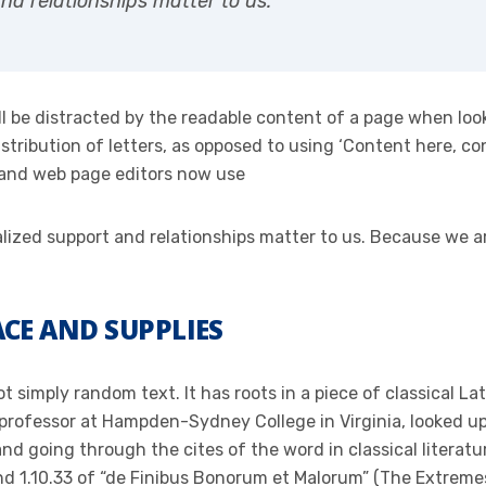
and relationships matter to us.
will be distracted by the readable content of a page when loo
stribution of letters, as opposed to using ‘Content here, con
 and web page editors now use
onalized support and relationships matter to us. Because we
CE AND SUPPLIES
t simply random text. It has roots in a piece of classical La
 professor at Hampden-Sydney College in Virginia, looked u
d going through the cites of the word in classical literat
 1.10.33 of “de Finibus Bonorum et Malorum” (The Extremes 