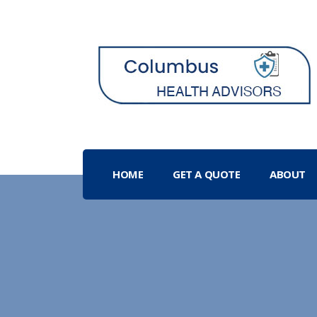
HOME
GET A QUOTE
ABOUT