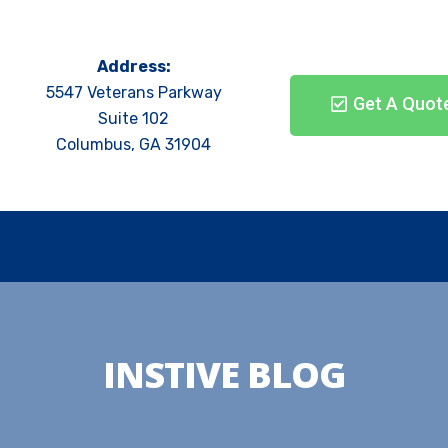
Address:
5547 Veterans Parkway
Get A Quot
Suite 102
Columbus, GA 31904
INSTIVE BLOG