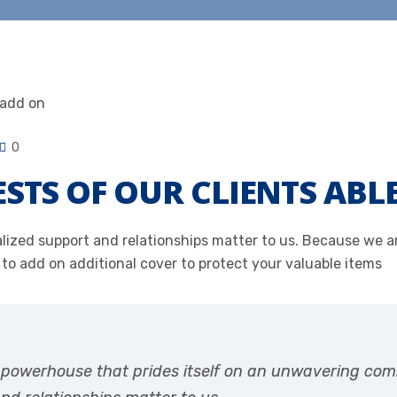
0
ESTS OF OUR CLIENTS ABL
onalized support and relationships matter to us. Because we
 to add on additional cover to protect your valuable items
r powerhouse that prides itself on an unwavering com