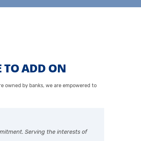
E TO ADD ON
 are owned by banks, we are empowered to
mitment. Serving the interests of