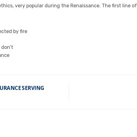
 ethics, very popular during the Renaissance. The first line 
cted by fire
 don’t
ance
SURANCE SERVING