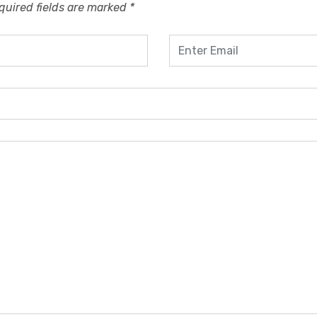
quired fields are marked
*