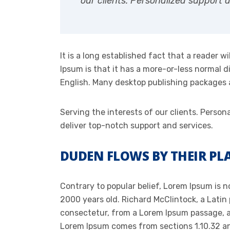
our clients. Personalized support 
It is a long established fact that a reader 
Ipsum is that it has a more-or-less normal di
English. Many desktop publishing packages
Serving the interests of our clients. Pers
deliver top-notch support and services.
DUDEN FLOWS BY THEIR PLA
Contrary to popular belief, Lorem Ipsum is no
2000 years old. Richard McClintock, a Latin
consectetur, from a Lorem Ipsum passage, an
Lorem Ipsum comes from sections 1.10.32 and