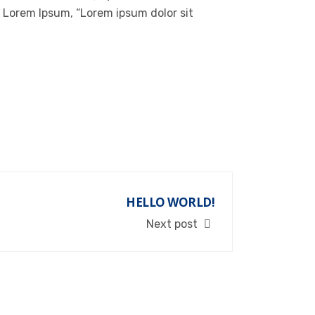
of Lorem Ipsum, “Lorem ipsum dolor sit
HELLO WORLD!
Next post