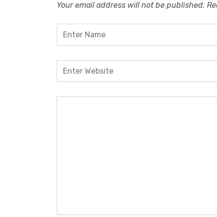
Your email address will not be published.
Re