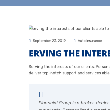
September 23, 2019
Auto Insurance
ERVING THE INTER
Serving the interests of our clients. Pers
deliver top-notch support and services able
Financial Group is a broker-deale