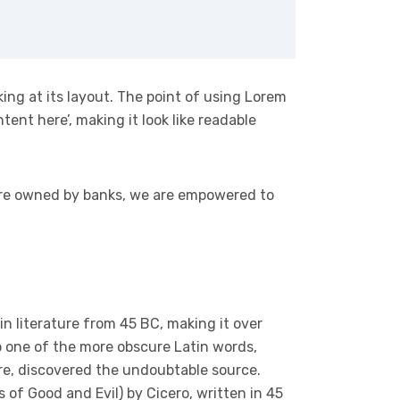
king at its layout. The point of using Lorem
tent here’, making it look like readable
 are owned by banks, we are empowered to
tin literature from 45 BC, making it over
p one of the more obscure Latin words,
ure, discovered the undoubtable source.
of Good and Evil) by Cicero, written in 45