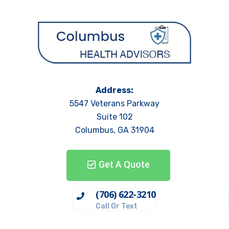
Address:
5547 Veterans Parkway
Suite 102
Columbus, GA 31904
Get A Quote
(706) 622-3210
Call Or Text