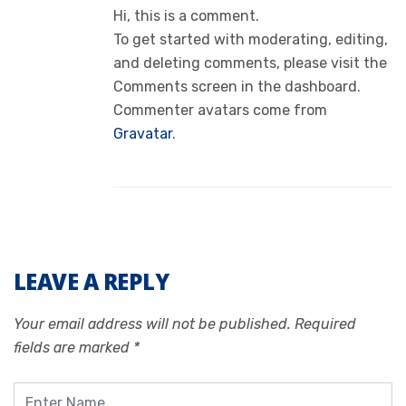
Hi, this is a comment.
To get started with moderating, editing,
and deleting comments, please visit the
Comments screen in the dashboard.
Commenter avatars come from
Gravatar
.
LEAVE A REPLY
Your email address will not be published.
Required
fields are marked
*