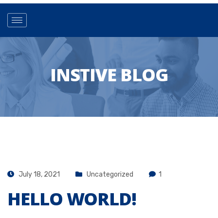
INSTIVE BLOG
July 18, 2021
Uncategorized
1
HELLO WORLD!