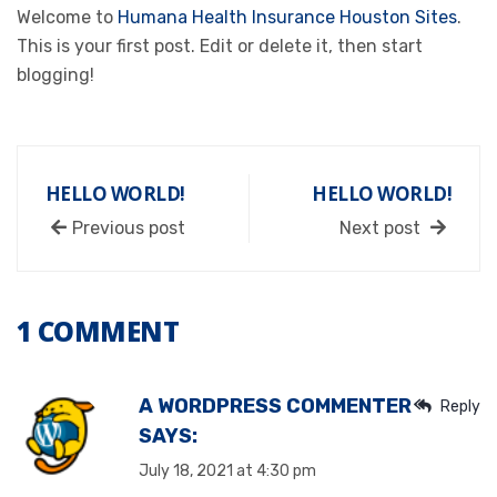
Welcome to
Humana Health Insurance Houston Sites
.
This is your first post. Edit or delete it, then start
blogging!
HELLO WORLD!
HELLO WORLD!
Previous post
Next post
1 COMMENT
A WORDPRESS COMMENTER
Reply
SAYS:
July 18, 2021 at 4:30 pm