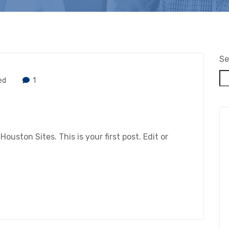
Se
ed
1
ston Sites. This is your first post. Edit or