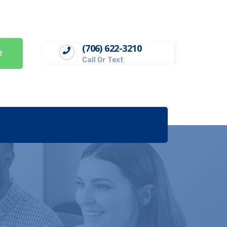
(706) 622-3210
e
Call Or Text