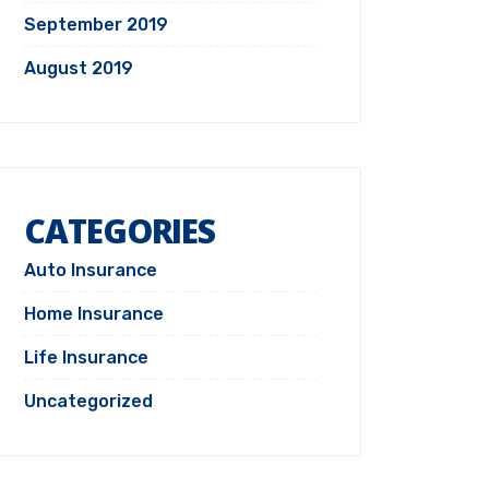
September 2019
August 2019
CATEGORIES
Auto Insurance
Home Insurance
Life Insurance
Uncategorized