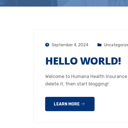
September 4, 2024
Uncategoriz
HELLO WORLD!
Welcome to Humana Health Insurance Hou
delete it, then start blogging!
LEARN MORE