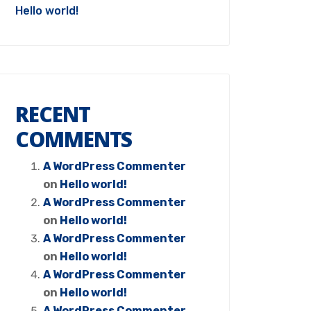
Hello world!
RECENT
COMMENTS
A WordPress Commenter
on
Hello world!
A WordPress Commenter
on
Hello world!
A WordPress Commenter
on
Hello world!
A WordPress Commenter
on
Hello world!
A WordPress Commenter