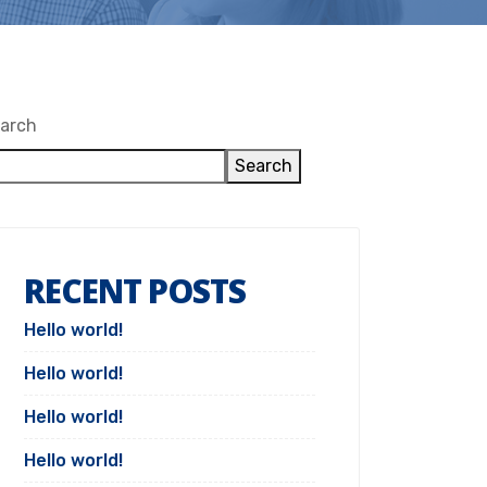
arch
Search
RECENT POSTS
Hello world!
Hello world!
Hello world!
Hello world!