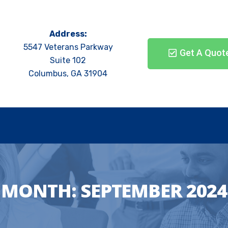
Address:
5547 Veterans Parkway
Get A Quot
Suite 102
Columbus, GA 31904
MONTH:
SEPTEMBER 2024