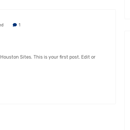
ed
1
ston Sites. This is your first post. Edit or