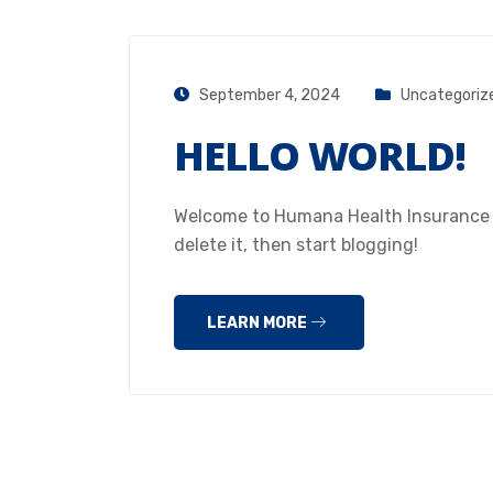
September 4, 2024
Uncategoriz
HELLO WORLD!
Welcome to Humana Health Insurance Hou
delete it, then start blogging!
LEARN MORE