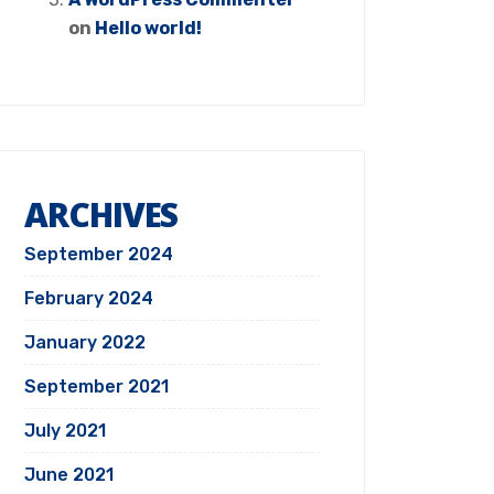
on
Hello world!
ARCHIVES
September 2024
February 2024
January 2022
September 2021
July 2021
June 2021