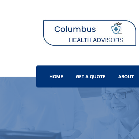
HOME
GET A QUOTE
ABOUT