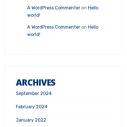
A WordPress Commenter
on
Hello
world!
A WordPress Commenter
on
Hello
world!
ARCHIVES
September 2024
February 2024
January 2022