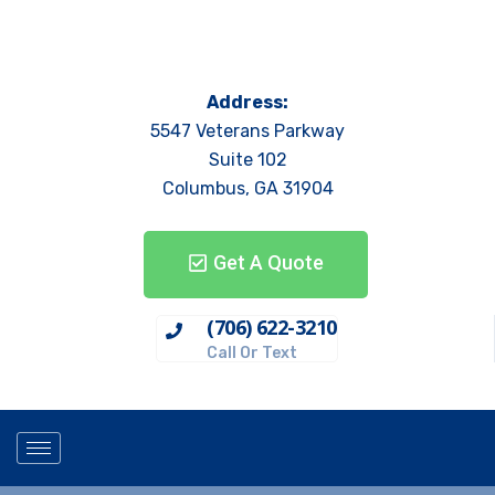
Address:
5547 Veterans Parkway
Suite 102
Columbus, GA 31904
Get A Quote
(706) 622-3210
Call Or Text