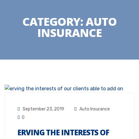
CATEGORY:
AUTO
INSURANCE
September 23, 2019
Auto Insurance
0
ERVING THE INTERESTS OF