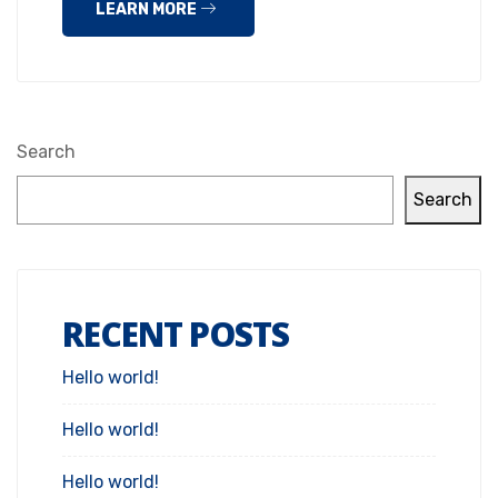
LEARN MORE
Search
Search
RECENT POSTS
Hello world!
Hello world!
Hello world!