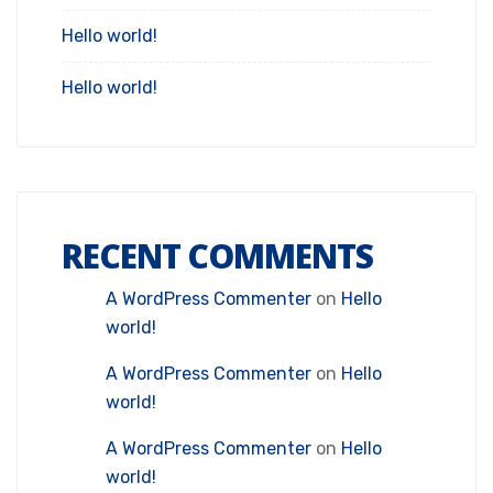
Hello world!
Hello world!
RECENT COMMENTS
A WordPress Commenter
on
Hello
world!
A WordPress Commenter
on
Hello
world!
A WordPress Commenter
on
Hello
world!