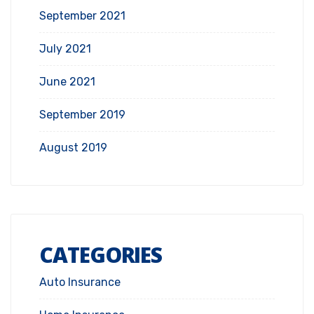
September 2021
July 2021
June 2021
September 2019
August 2019
CATEGORIES
Auto Insurance