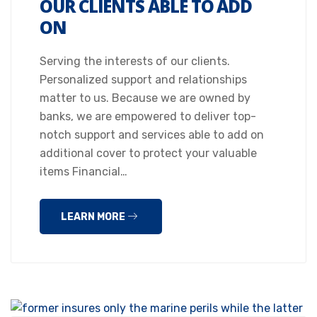
OUR CLIENTS ABLE TO ADD
ON
Serving the interests of our clients.
Personalized support and relationships
matter to us. Because we are owned by
banks, we are empowered to deliver top-
notch support and services able to add on
additional cover to protect your valuable
items Financial…
LEARN MORE