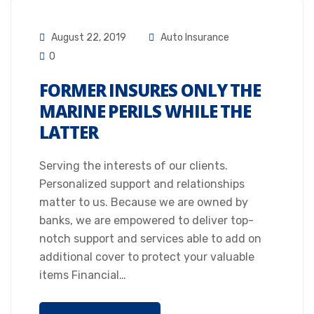
August 22, 2019
Auto Insurance
0
FORMER INSURES ONLY THE
MARINE PERILS WHILE THE
LATTER
Serving the interests of our clients.
Personalized support and relationships
matter to us. Because we are owned by
banks, we are empowered to deliver top-
notch support and services able to add on
additional cover to protect your valuable
items Financial…